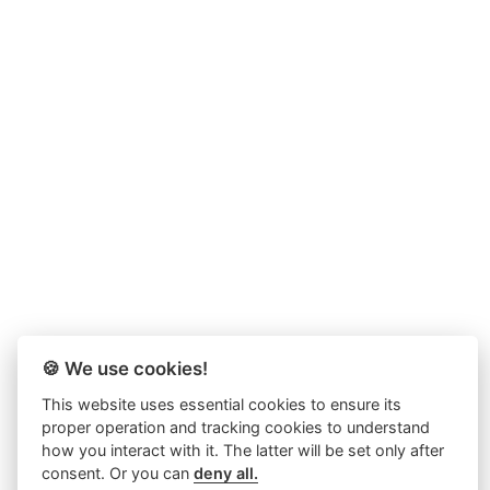
🍪 We use cookies!
This website uses essential cookies to ensure its
proper operation and tracking cookies to understand
how you interact with it. The latter will be set only after
consent. Or you can
deny all.