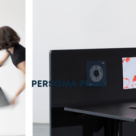
PERSOMA Plank