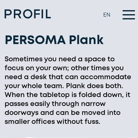
EN
PERSOMA Plank
Sometimes you need a space to
focus on your own; other times you
need a desk that can accommodate
your whole team. Plank does both.
When the tabletop is folded down, it
passes easily through narrow
doorways and can be moved into
smaller offices without fuss.