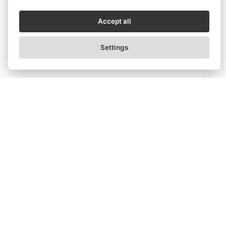
Accept all
Settings
What Plank Looks Like