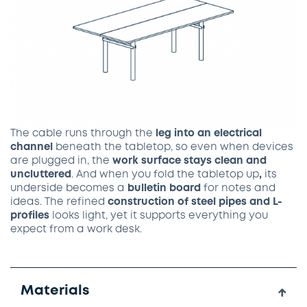
The cable runs through the
leg into an electrical
channel
beneath the tabletop, so even when devices
are plugged in, the
work surface stays clean and
uncluttered
. And when you fold the
tabletop
up
,
its
underside becomes a
bulletin
board
for notes and
ideas. The refined
construction of steel pipes and L-
profiles
looks light, yet it supports everything you
expect from a work desk.
Materials
↓