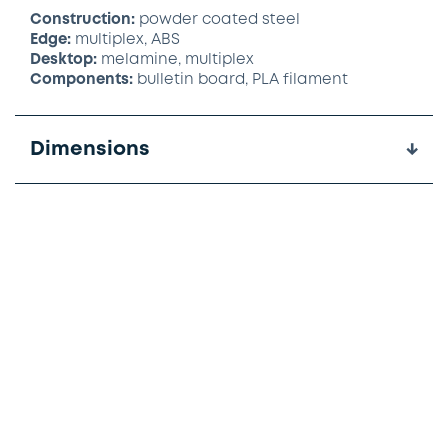
Construction:
powder coated steel
Edge:
multiplex, ABS
Desktop:
melamine, multiplex
Components:
bulletin board, PLA filament
Dimensions
↓
Folding conference table
2400 × 1200 → 720 × 750 → 1060 mm
2000 × 1200 → 720 × 750 → 1060 mm
Conference table
2400 × 1200 × 750 mm
2000 × 1200 × 750 mm