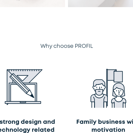
Why choose PROFIL
 strong design and
Family business w
echnology related
motivation