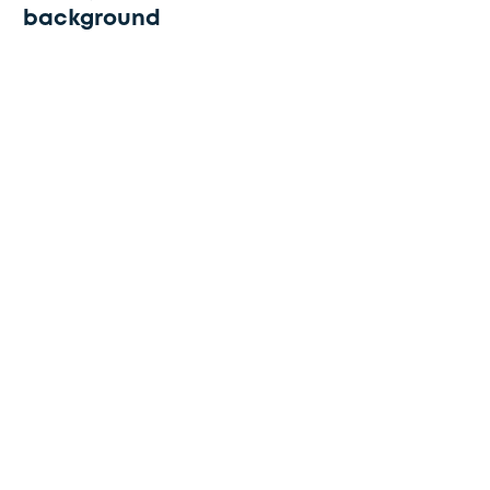
background