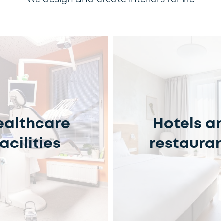
We design and create interiors for life
ealthcare
Hotels a
facilities
restaura