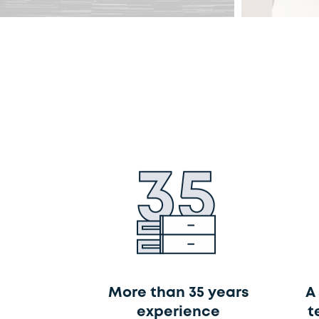
More than 35 years
A
experience
t