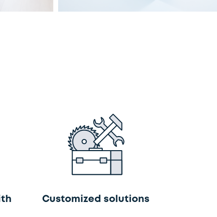
ith
Customized solutions