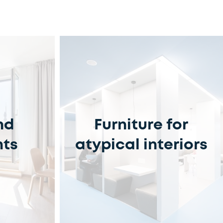
nd
Furniture for
nts
atypical interiors