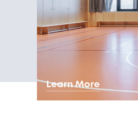
Learn More