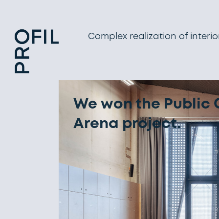
Complex realization of interio
PERSOMA Collecti