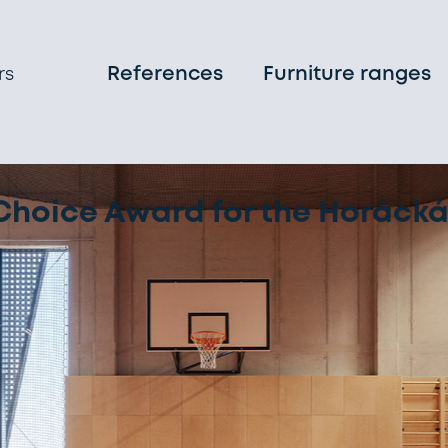
References
Furniture ranges
rs
on