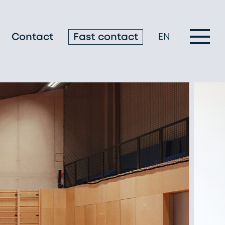
Contact
Fast contact
EN