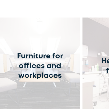
Furniture for
H
offices and
workplaces