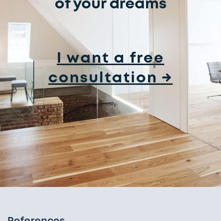
of your dreams
I want a free
consultation →