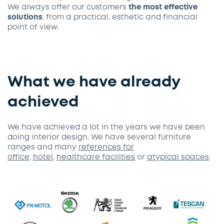
We always offer our customers
the most effective
solutions
, from a practical, esthetic and financial
point of view.
What we have already
achieved
We have achieved a lot in the years we have been
doing interior design. We have several furniture
ranges and many
references for
office
,
hotel
,
healthcare facilities
or
atypical spaces
.