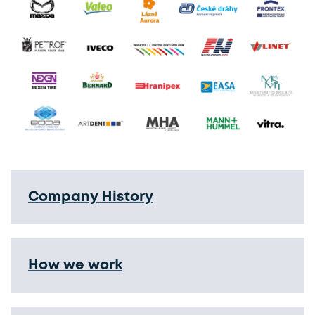
Company History
How we work