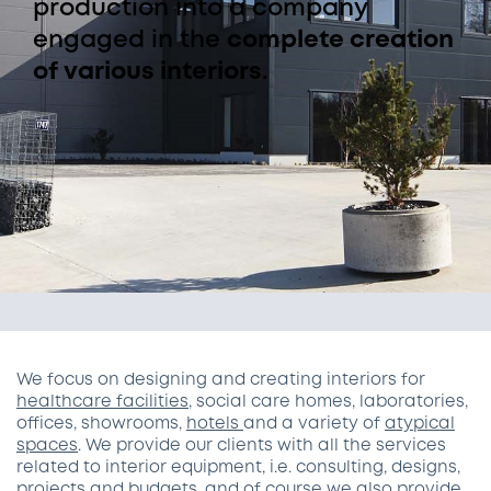
production into a company
engaged in the
complete creation
of various interiors
.
We focus on designing and creating interiors for
healthcare facilities
, social care homes, laboratories,
offices, showrooms,
hotels
and a variety of
atypical
spaces
. We provide our clients with all the services
related to interior equipment, i.e. consulting, designs,
projects and budgets, and of course we also provide