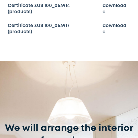
Certificate ZUS 100_064914
download
(products)
↓
Certificate ZUS 100_064917
download
(products)
↓
We will arrange the interior