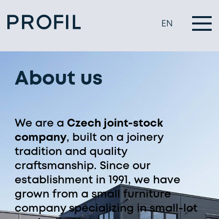
EN
About us
We are a
Czech joint-stock
company
, built on a joinery
tradition and quality
craftsmanship. Since our
establishment in 1991, we have
grown from a small furniture
company specializing in small-lot