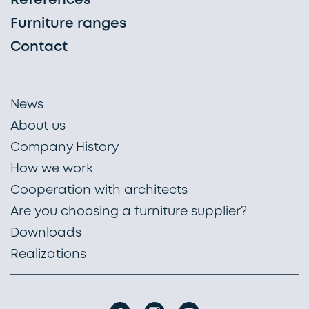
References
Furniture ranges
Contact
News
About us
Company History
How we work
Cooperation with architects
Are you choosing a furniture supplier?
Downloads
Realizations