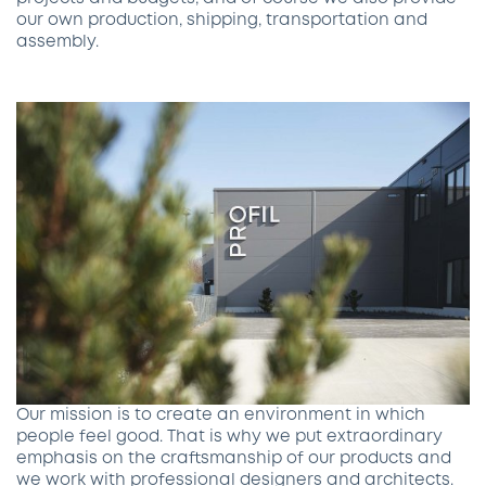
our own production, shipping, transportation and
assembly.
Our mission is to create an environment in which
people feel good. That is why we put extraordinary
emphasis on the craftsmanship of our products and
we work with professional designers and architects.