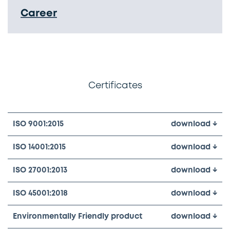
Career
Certificates
ISO 9001:2015
download ↓
ISO 14001:2015
download ↓
ISO 27001:2013
download ↓
ISO 45001:2018
download ↓
Environmentally Friendly product
download ↓