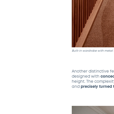
Built-in wardrobe with metal 
Another distinctive fe
designed with
concea
height. The complexit
and
precisely turned 