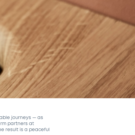
able journeys — as
erm partners at
The result is a peaceful