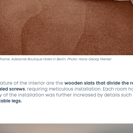
frame. Adelante Boutique Hotel in Berlin. Photo: Hans-Georg Merkel
ature of the interior are the
wooden slats that divide the 
led screws
, requiring meticulous installation. Each room h
y of the installation was further increased by details su
table legs.