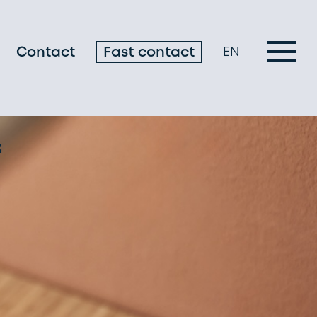
Contact
Fast contact
EN
f