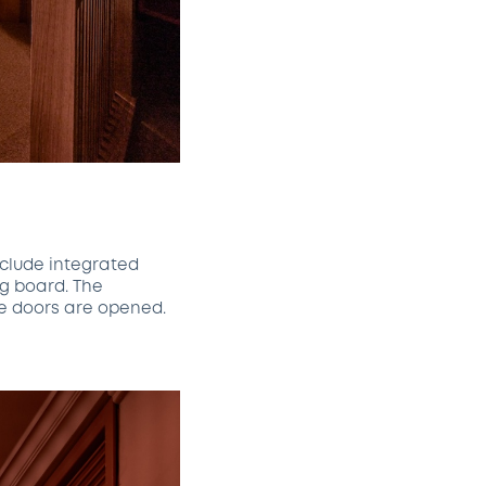
nclude integrated
ng board. The
he doors are opened.