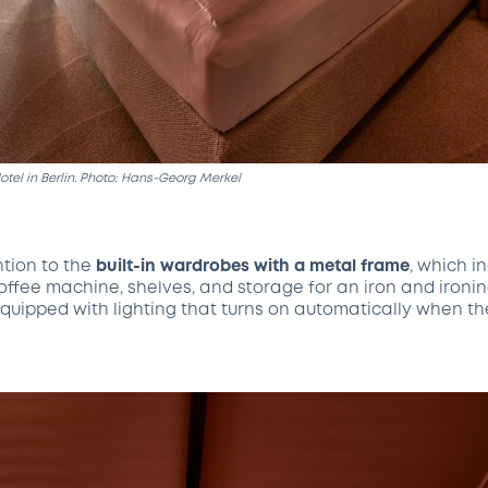
tel in Berlin. Photo: Hans-Georg Merkel
ntion to the
built-in wardrobes
with a metal frame
, which i
coffee machine, shelves, and storage for an iron and ironi
quipped with lighting that turns on automatically when t