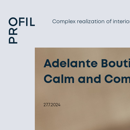
Complex realization of interio
Adelante Bouti
Calm and Comfo
27.7.2024