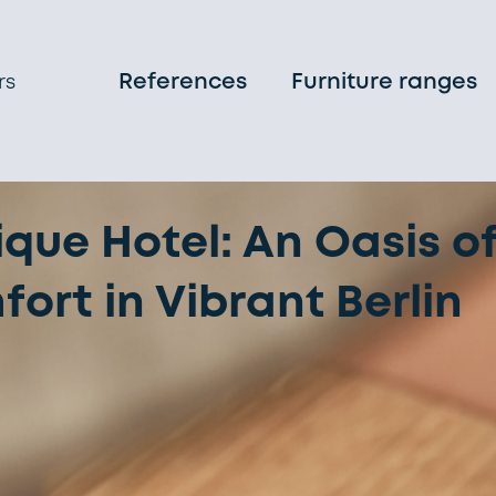
References
Furniture ranges
rs
que Hotel: An Oasis o
rt in Vibrant Berlin