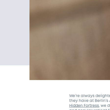
We’re always delight
they have at Berlin’s
Hidden Fortress
, we 