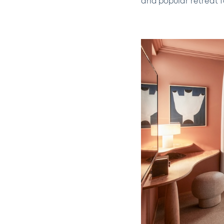
and popular retreat f