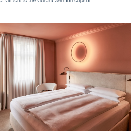
or visitors to the vibrant German capital