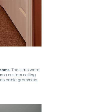
rooms.
The slats were
as a custom ceiling
ch as cable grommets