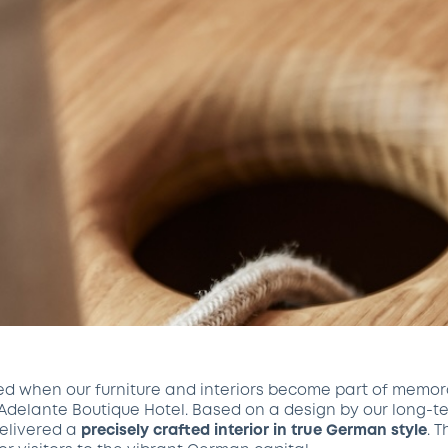
ed when our furniture and interiors become part of memor
 Adelante Boutique Hotel. Based on a design by our long-t
delivered a
precisely crafted interior in true German style
. 