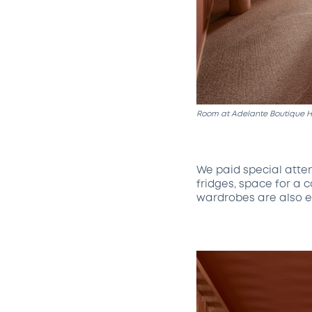
Room at Adelante Boutique Ho
We paid special atte
fridges, space for a 
wardrobes are also e