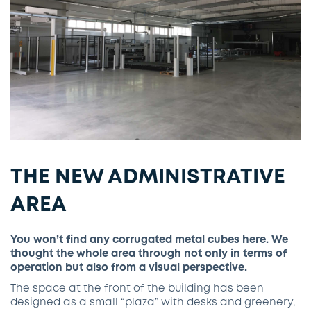
THE NEW ADMINISTRATIVE
AREA
You won’t find any corrugated metal cubes here. We
thought the whole area through not only in terms of
operation but also from a visual perspective.
The space at the front of the building has been
designed as a small “plaza” with desks and greenery,