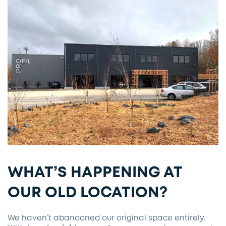
WHAT’S HAPPENING AT
OUR OLD LOCATION?
We haven’t abandoned our original space entirely.