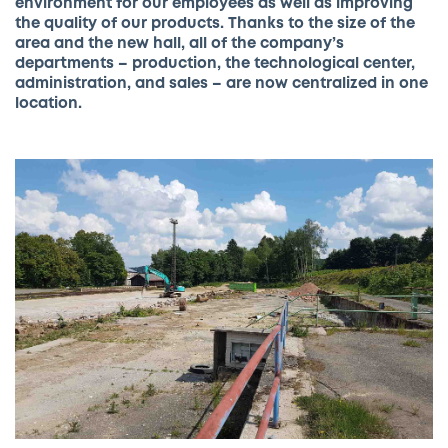
environment for our employees as well as
improving
the quality of our products. Thanks to the size of the
area and the new hall, all of the company’s
departments – production, the technological center,
administration, and sales – are now centralized in one
location.