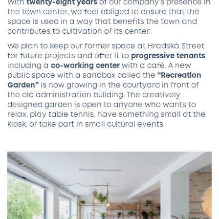
With
twenty-eight years
of our company’s presence in
the town center, we feel obliged to ensure that the
space is used in a way that benefits the town and
contributes to cultivation of its center.
We plan to keep our former space at Hradská Street
for future projects and offer it to
progressive tenants
,
including a
co-working center
with a café. A new
public space with a sandbox called the
“Recreation
Garden”
is now growing in the courtyard in front of
the old administration building. The creatively
designed garden is open to anyone who wants to
relax, play table tennis, have something small at the
kiosk, or take part in small cultural events.