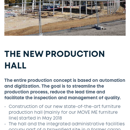
THE NEW PRODUCTION
HALL
The entire production concept is based on automation
and digitization. The goal is to streamline the
production process, reduce the lead time and
facilitate the inspection and management of quality.
Construction of our new state-of-the-art furniture
production hall (mainly for our MOVE ME furniture
line) started in May 2018
The hall and the integrated administrative facilities