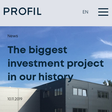
EN
News
The biggest
investment project
in our history
10.11.2019