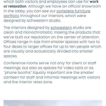
which both visitors and employees can use for
work
or relaxation
. Although we have an official showroom
in the lobby, you can see our
complete furniture
portfolio
throughout our interiors, which were
designed by schwestern studio.
The interiors designed by
schwestern
studio are
clean and monochromatic, making the products that
we’ve built our reputation on the center of attention.
Offices range in size from smaller spaces with two to
four desks to larger offices for up to ten people which
are visually and acoustically divided into smaller
spaces.
Conference rooms serve not only for client or staff
meetings, but also as spaces for video calls or as
“phone booths”. Equally important are the smaller
canteen for staff and informal meetings with visitors
and the interior relax zone.