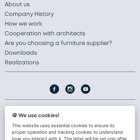
About us
Company History
How we work
Cooperation with architects
Are you choosing a furniture supplier?
Downloads
Realizations
🍪 We use cookies!
PROFIL NÁBYTEK, a. s.
Nádražní 1747
This website uses essential cookies to ensure its
396 01 Humpolec
proper operation and tracking cookies to understand
Czech republic
how you interact with it. The latter will be set only after