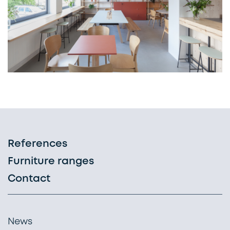
References
Furniture ranges
Contact
News