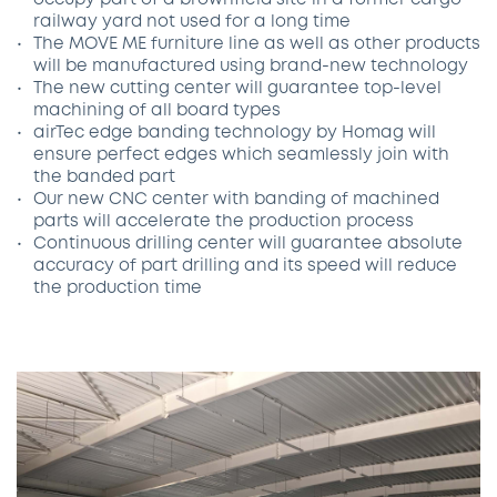
occupy part of a brownfield site in a former cargo
railway yard not used for a long time
The MOVE ME furniture line as well as other products
will be manufactured using brand-new technology
The new cutting center will guarantee top-level
machining of all board types
airTec edge banding technology by Homag will
ensure perfect edges which seamlessly join with
the banded part
Our new CNC center with banding of machined
parts will accelerate the production process
Continuous drilling center will guarantee absolute
accuracy of part drilling and its speed will reduce
the production time