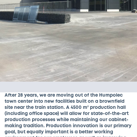
After 28 years, we are moving out of the Humpolec
town center into new facilities built on a brownfield
site near the train station. A 4500 m² production hall
(including office space) will allow for state-of-the-art
production processes while maintaining our cabinet-
making tradition. Production innovation is our primary
goal, but equally important is a better working