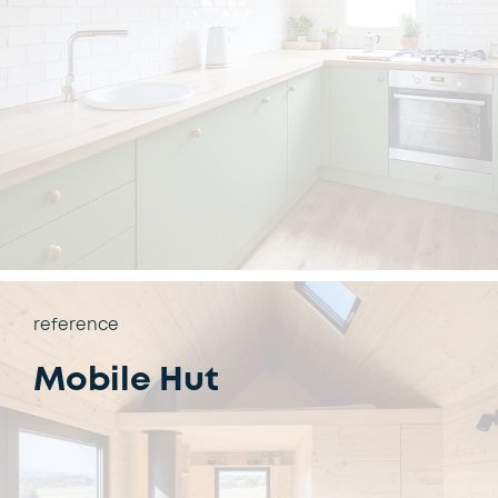
reference
Mobile Hut