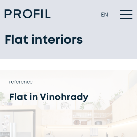
EN
Flat interiors
reference
Flat in Vinohrady