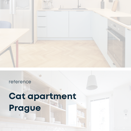
reference
Cat apartment
Prague