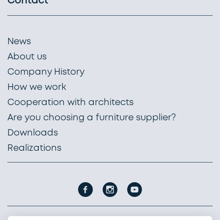
Contact
News
About us
Company History
How we work
Cooperation with architects
Are you choosing a furniture supplier?
Downloads
Realizations