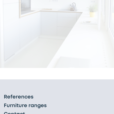
References
Furniture ranges