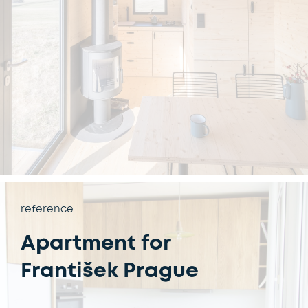
reference
Apartment for
František Prague