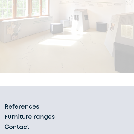
References
Furniture ranges
Contact