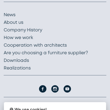
News
About us
Company History
How we work
Cooperation with architects
Are you choosing a furniture supplier?
Downloads
Realizations
🍪 We use cookies!
PROFIL NÁBYTEK, a. s.