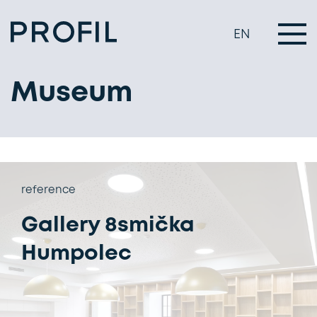
EN
Museum
reference
Gallery 8smička
Humpolec