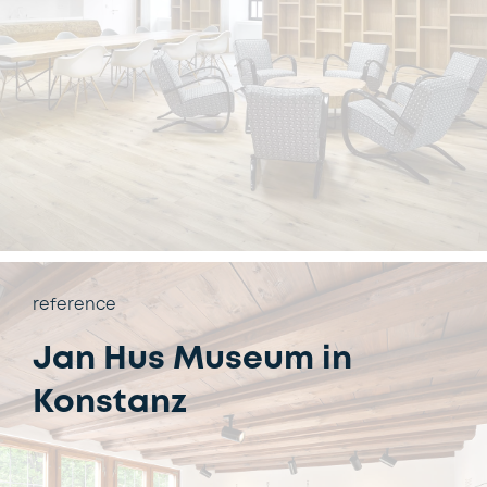
reference
Jan Hus Museum in
Konstanz