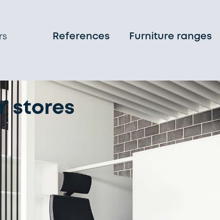
References
Furniture ranges
rs
 stores