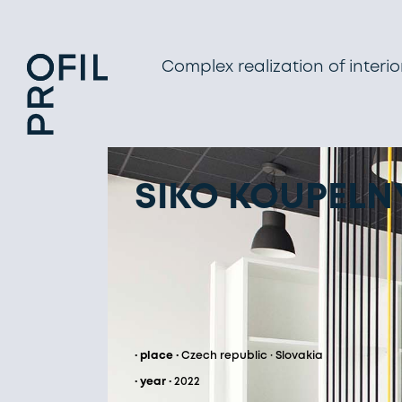
Complex realization of interio
SIKO KOUPELNY
· place ·
Czech republic · Slovakia
· year ·
2022