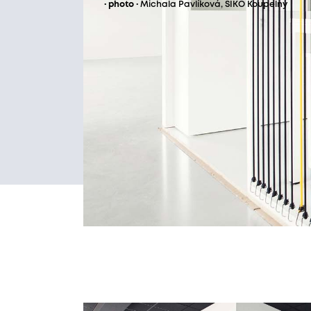
· photo ·
Michala Pavlíková, SIKO Koupelny