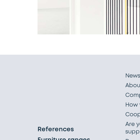
New
Abou
Comp
How 
Coop
Are y
References
suppl