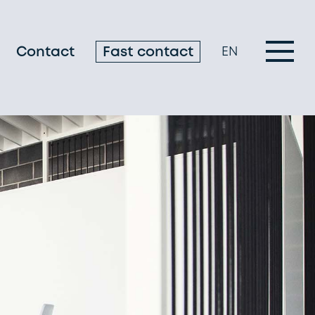
Contact
Fast contact
EN