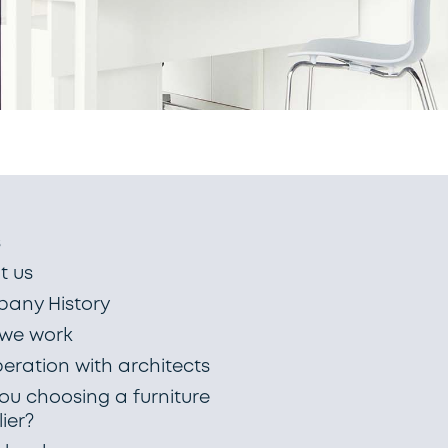
s
t us
any History
we work
eration with architects
ou choosing a furniture
ier?