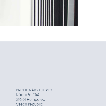
PROFIL NÁBYTEK, a. s.
Nádražní 1747
396 01 Humpolec
Czech republic