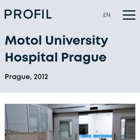
EN
Motol University
Hospital Prague
Prague, 2012