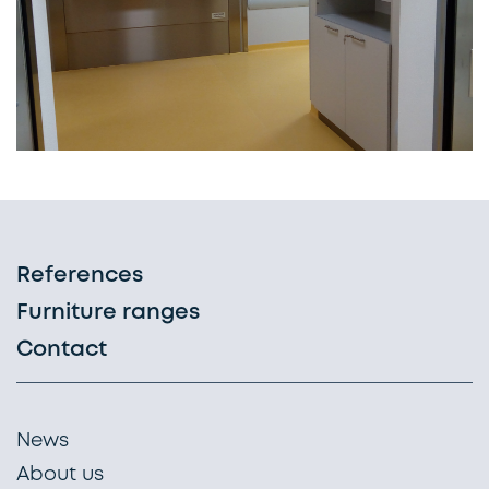
References
Furniture ranges
Contact
News
About us