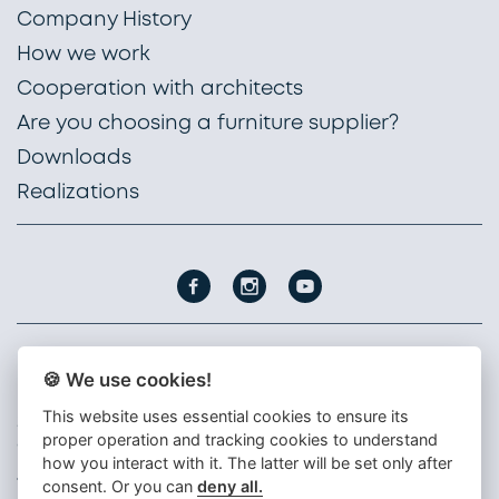
Company History
How we work
Cooperation with architects
Are you choosing a furniture supplier?
Downloads
Realizations
🍪 We use cookies!
PROFIL NÁBYTEK, a. s.
Nádražní 1747
This website uses essential cookies to ensure its
396 01 Humpolec
proper operation and tracking cookies to understand
Czech republic
how you interact with it. The latter will be set only after
+420 565 300 111
consent. Or you can
deny all.