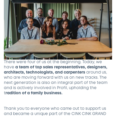
There were four of us at the beginning. Today, we
have
a team of top sales representatives, designers,
architects, technologists, and carpenters
around us,
who are moving forward with us on new tracks. The
next generation is also an integral part of the team
and is actively involved in Profil, upholding the
t
radition of a family business.
Thank you to everyone who came out to support us
and became a unique part of the CINK CINK GRAND