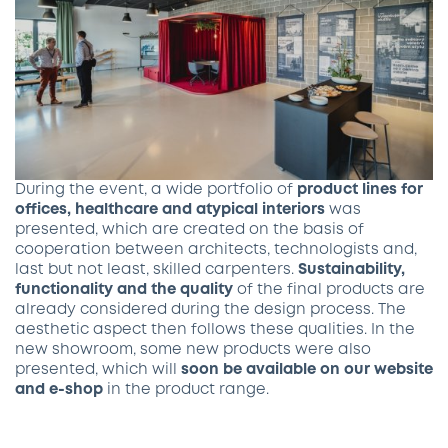
During the event, a wide portfolio of
product lines for
offices, healthcare and atypical interiors
was
presented, which are created on the basis of
cooperation between architects, technologists and,
last but not least, skilled carpenters.
Sustainability,
functionality and the quality
of the final products are
already considered during the design process. The
aesthetic aspect then follows these qualities. In the
new showroom, some new products were also
presented, which will
soon be available on our website
and e-shop
in the product range.