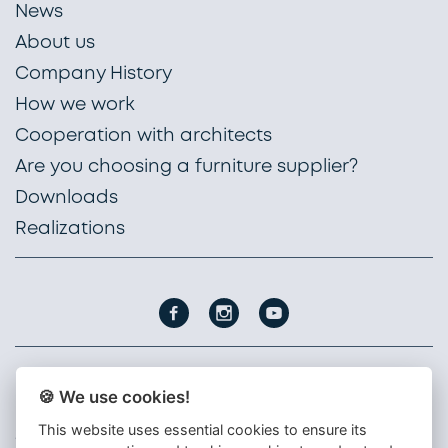
News
About us
Company History
How we work
Cooperation with architects
Are you choosing a furniture supplier?
Downloads
Realizations
🍪 We use cookies!
PROFIL NÁBYTEK, a. s.
Nádražní 1747
This website uses essential cookies to ensure its
396 01 Humpolec