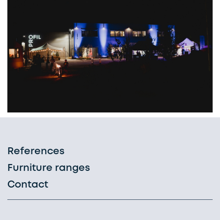
References
Furniture ranges
Contact