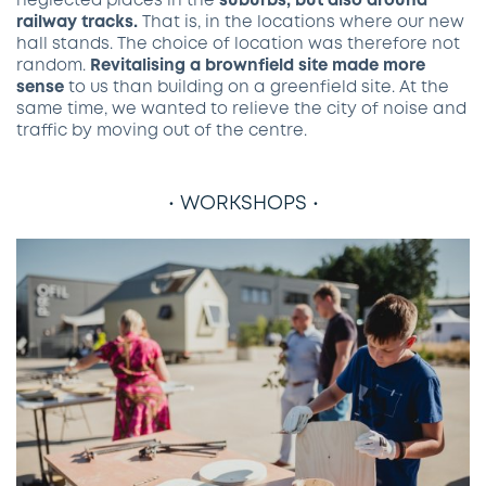
neglected places in the
suburbs, but also around
railway tracks.
That is, in the locations where our new
hall stands. The choice of location was therefore not
random.
Revitalising a brownfield site made more
sense
to us than building on a greenfield site. At the
same time, we wanted to relieve the city of noise and
traffic by moving out of the centre.
• WORKSHOPS •