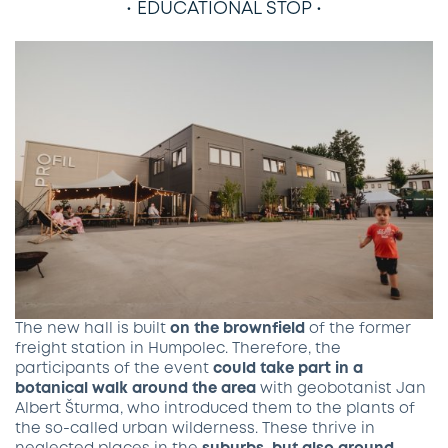
• EDUCATIONAL STOP •
The new hall is built
on the brownfield
of the former
freight station in Humpolec. Therefore, the
participants of the event
could take part in a
botanical walk around the area
with geobotanist Jan
Albert Šturma, who introduced them to the plants of
the so-called urban wilderness. These thrive in