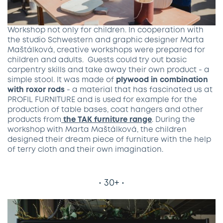
Workshop not only for children. In cooperation with
the studio Schwestern and graphic designer Marta
Maštálková, creative workshops were prepared for
children and adults. Guests could try out basic
carpentry skills and take away their own product - a
simple stool. It was made of
plywood in combination
with roxor ro​ds
- a material that has fascinated us at
PROFIL FURNITURE and is used for example for the
production of table bases, coat hangers and other
products from
the TAK furniture range
. During the
workshop with Marta Maštálková, the children
designed their dream piece of furniture with the help
of terry cloth and their own imagination.
• 30+ •