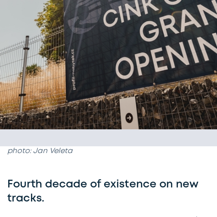
photo: Jan Veleta
Fourth decade of existence on new
tracks.