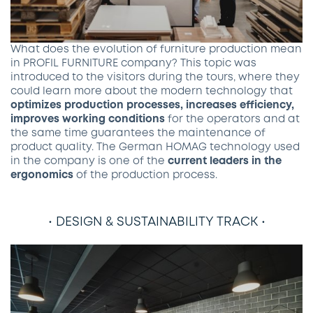
What does the evolution of furniture production mean
in PROFIL FURNITURE company? This topic was
introduced to the visitors during the tours, where they
could learn more about the modern technology that
optimizes production processes, increases efficiency,
improves working conditions
for the operators and at
the same time guarantees the maintenance of
product quality. The German HOMAG technology used
in the company is one of the
current leaders in the
ergonomics
of the production process.
• DESIGN & SUSTAINABILITY TRACK •