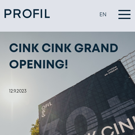
EN
CINK CINK GRAND
OPENING!
12.9.2023