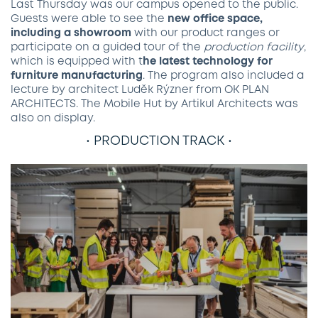
Last Thursday was our campus opened to the public.
Guests were able to see the
new office space,
including a showroom
with our product ranges or
participate on a guided tour of the
production facility
,
which is equipped with t
he latest technology for
furniture manufacturing
. The program also included a
lecture by architect Luděk Rýzner from OK PLAN
ARCHITECTS. The Mobile Hut by Artikul Architects was
also on display.
• PRODUCTION TRACK •