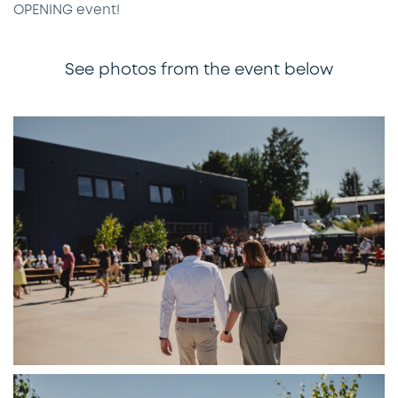
OPENING event!
See photos from the event below