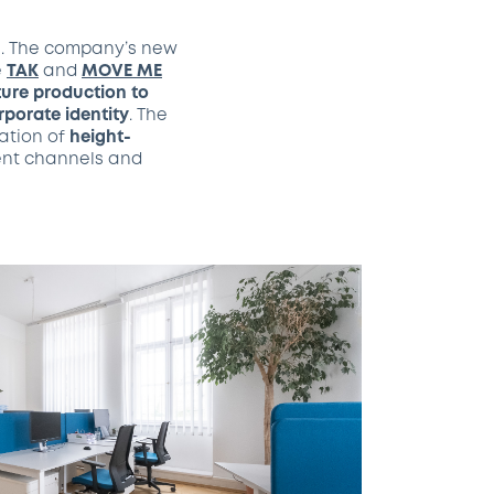
s. The company’s new
e
TAK
and
MOVE ME
iture production to
porate identity
. The
nation of
height-
nt channels and