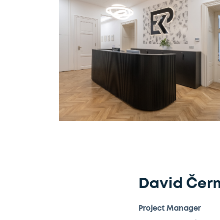
David Čer
Project Manager