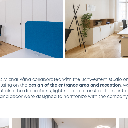
ct Michal Váňa collaborated with the
Schwestern studio
on
ocusing on the
design of the entrance area and reception
. W
t also the decorations, lighting, and acoustics. To mainta
re and décor were designed to harmonize with the company’