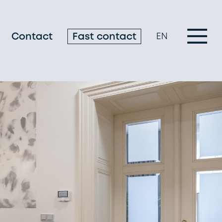
Contact
Fast contact
EN