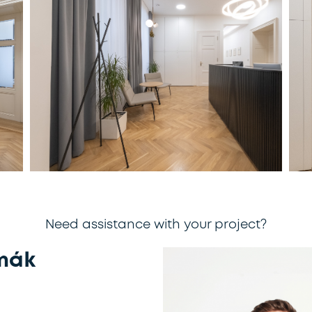
Need assistance with your project?
mák