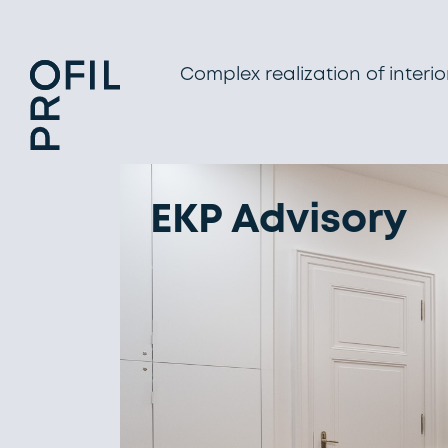
Complex realization of interio
EKP Advisory