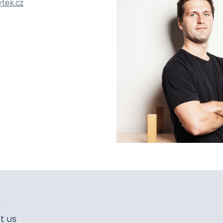
tek.cz
s
t us