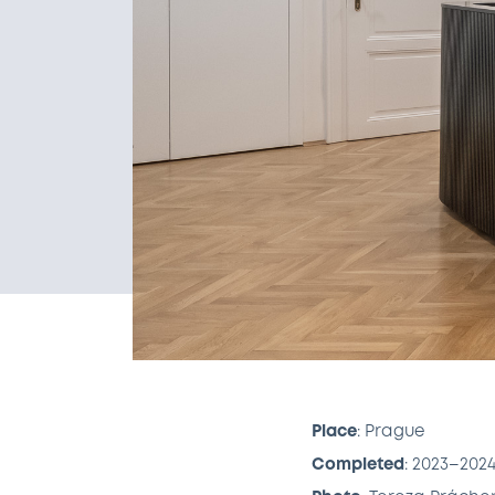
Place
: Prague
Completed
: 2023–202