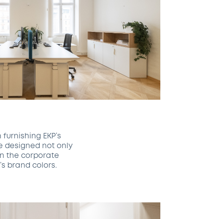
 furnishing EKP’s
e designed not only
in the corporate
s brand colors.