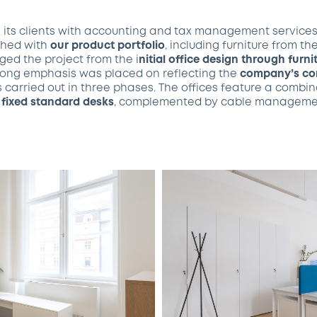
s its clients with accounting and tax management service
ished with
our product portfolio
, including furniture from th
ed the project from the i
nitial office design through furn
trong emphasis was placed on reflecting the
company’s cor
s carried out in three phases. The offices feature a combi
d
fixed standard desks
, complemented by cable manageme