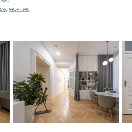
enská
TAK
,
MOVE ME