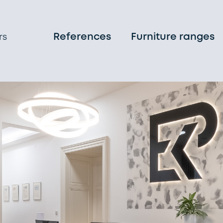
References
Furniture ranges
rs