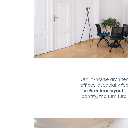
Our in-house archite
offices, especially f
the
furniture layout
bu
identity, the furnitu