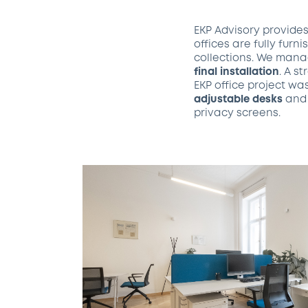
EKP Advisory provide
offices are fully furn
collections. We manag
final installation
. A s
EKP office project wa
adjustable desks
an
privacy screens.