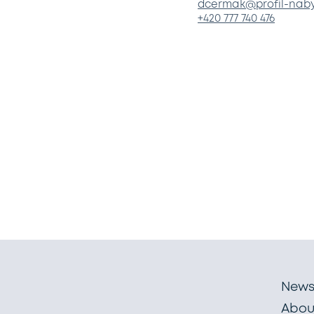
dcermak@profil-naby
+420 777 740 476
New
Abou