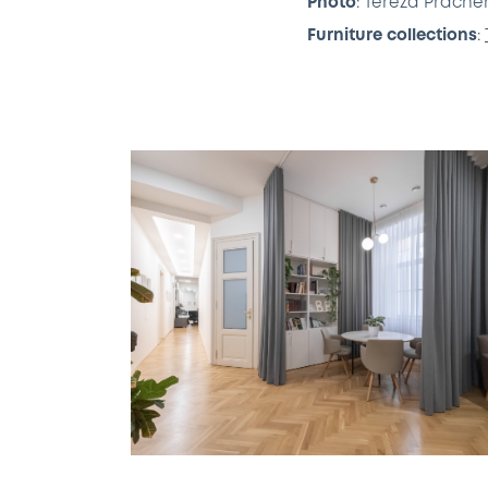
Photo
: Tereza Prách
Furniture collections
: