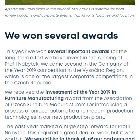
Apartment Stará škola in the Krkonoš Mountains is suitable for both
family holidays and corporate events, thanks to its facilities and location.
We won several awards
This year we won
several important awards
for the
long-term effort we have invest in the running of
Profil Nábytek. We came second in the Company of
the Year 2019 competition in the Vysočina Region,
which is one of the largest corporate competitions in
the Czech Republic.
We received the
Investment of the Year 2019 in
Furniture Manufacturing
award from the Association
of Czech Furniture Manufacturers for introducing a
process of unique, automatic and modern production
technologies in our new production plant.
The past year marked a huge step forward for Profil
Nábytek. This required a great deal of work, but it was
worth it.
We would like to thank all of our partners and