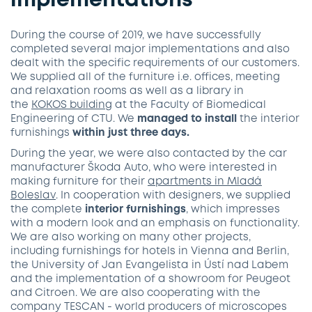
implementations
During the course of 2019, we have successfully
completed several major implementations and also
dealt with the specific requirements of our customers.
We supplied all of the furniture i.e. offices, meeting
and relaxation rooms as well as a library in
the
KOKOS
building
at the Faculty of Biomedical
Engineering of CTU. We
managed to install
the interior
furnishings
within just three days.
During the year, we were also contacted by the car
manufacturer Škoda Auto, who were interested in
making furniture for their
apartments in Mladá
Boleslav
. In cooperation with designers, we supplied
the complete
interior furnishings
, which impresses
with a modern look and an emphasis on functionality.
We are also working on many other projects,
including furnishings for hotels in Vienna and Berlin,
the University of Jan Evangelista in Ústí nad Labem
and the implementation of a showroom for Peugeot
and Citroen. We are also cooperating with the
company TESCAN - world producers of microscopes