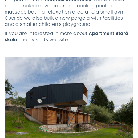
the peaks of the
Krkonoš Mountains
. The wellness
center includes two saunas, a cooling pool, a
massage bath, a relaxation area and a small gym.
Outside we also built a new pergola with facilities
and a smaller children’s playground.
If you are interested in more about
Apartment
Stará
škola
, then visit its
website
.