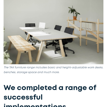
The TAK furniture range includes basic and height-adjustable work desks,
benches, storage space and much more.
We completed a range of
successful