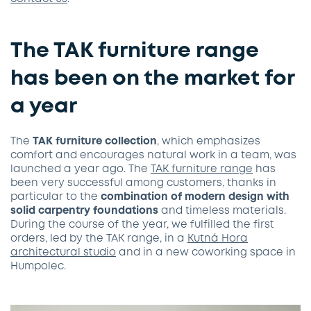
The TAK furniture range
has been on the market for
a year
The
TAK furniture collection
, which emphasizes
comfort and encourages natural work in a team, was
launched a year ago. The
TAK furniture range
has
been very successful among customers, thanks in
particular to the
combination of modern design with
solid carpentry foundations
and timeless materials.
During the course of the year, we fulfilled the first
orders, led by the TAK range, in a
Kutná Hora
architectural studio
and in a new coworking space in
Humpolec.