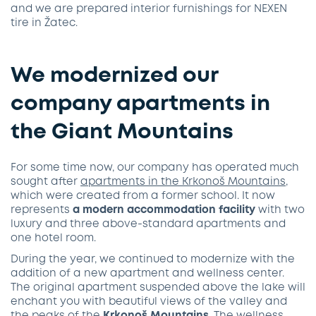
and we are prepared interior furnishings for NEXEN
tire in Žatec.
We modernized our
company apartments in
the Giant Mountains
For some time now, our company has operated much
sought after
apartments in the Krkonoš Mountains
,
which were created from a former school. It now
represents
a modern accommodation facility
with two
luxury and three above-standard apartments and
one hotel room.
During the year, we continued to modernize with the
addition of a new apartment and wellness center.
The original apartment suspended above the lake will
enchant you with beautiful views of the valley and