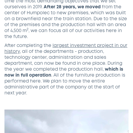
time the most demanding objectives that we set
ourselves in 2019.
After 28 years, we moved
from the
center of Humpolec to new premises, which was built
on a brownfield near the train station. Due to the size
of the premises and the production hall with an area
2
of 4,500 m
, we can focus all of our activities here in
the future.
After completing the
largest investment project in our
history
, all of the departments - production,
technology center, administration and sales
department, can now be found in one place. During
the year we completed the production hall,
which is
now in full operation
. All of the furniture production is
performed here. We plan to move the entire
administrative part of the company at the start of
next year.