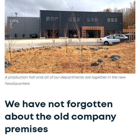
A production hall and all of our departments are together in the new
headquarters.​
We have not forgotten
about the old company
premises