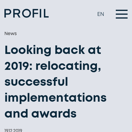
EN
News
Looking back at
2019: relocating,
successful
implementations
and awards
19.12.2019