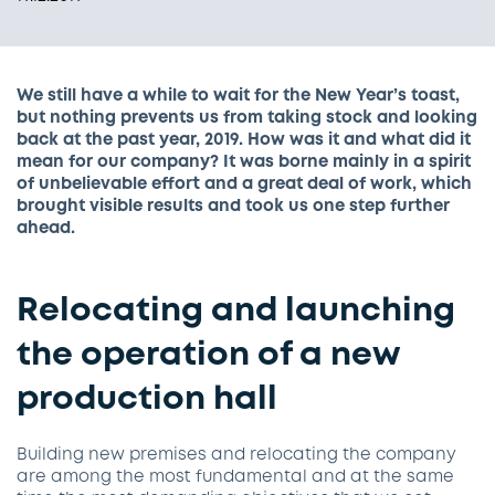
We still have a while to wait for the New Year’s toast,
but nothing prevents us from taking stock and looking
back at the past year, 2019. How was it and what did it
mean for our company? It was borne mainly in a spirit
of unbelievable effort and a great deal of work, which
brought visible results and took us one step further
ahead.
Relocating and launching
the operation of a new
production hall
Building new premises and relocating the company
are among the most fundamental and at the same