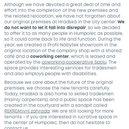
Although we have devoted a great deal of time and
effort into the completion of the new premises and
the related relocation, we have not forgotten about
our original premises at Hradská in the city center.
We
do not want to let it fall into disrepair
, so we decided
to offer it to as many people in Humpolec as possible,
so it could come back to life and function. During the
year, we created a Profil Nábytek showroom in the
original location of the company shop with a shared
café and a
coworking center
, which is leased and
operated by the
coworking cooperative Spol
u
. The
space provides interesting services for tradesmen
and also employs people with disabilities.
Because we care about the future of the original
premises, we choose the new tenants carefully.
Today, Hradská is also home to skilled tradesmen
(mainly carpenters), and a public space has been
created in the courtyard with a sandpit called
REKREAtivní zahrada
. We are still looking for more
tenants - if you are interested in lucrative space in
the center of Humpolec, then do not hesitate to
contact us
.