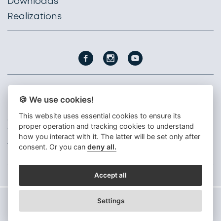
Downloads
Realizations
🍪 We use cookies!
PROFIL NÁBYTEK, a. s.
Nádražní 1747
This website uses essential cookies to ensure its
396 01 Humpolec
proper operation and tracking cookies to understand
Czech republic
how you interact with it. The latter will be set only after
+420 565 300 111
consent. Or you can
deny all.
info@profil-nabytek.cz
Accept all
Settings
© 2026 Profil Nábytek, a. s.
Design by Kreatura.cz
CMS Kreatiw