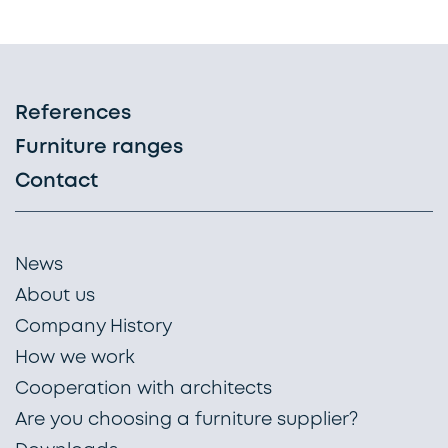
References
Furniture ranges
Contact
News
About us
Company History
How we work
Cooperation with architects
Are you choosing a furniture supplier?