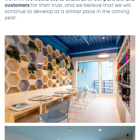
customers
for their trust, and we believe that we will
continue to develop at a similar pace in the coming
year.