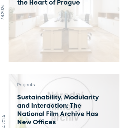
the Heart of Prague
7.8.2024
Projects
Sustainability, Modularity
and Interaction: The
National Film Archive Has
10.4.2024
New Offices