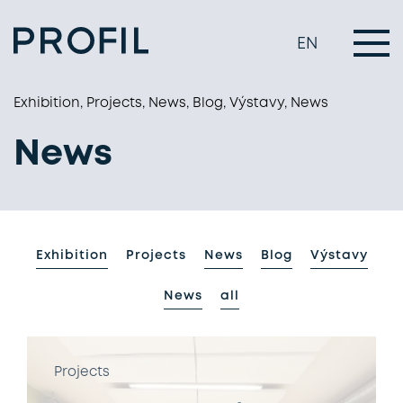
EN
Exhibition, Projects, News, Blog, Výstavy, News
News
Exhibition
Projects
News
Blog
Výstavy
News
all
Projects