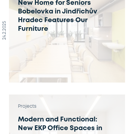
New Home for Seniors
Bobelovka in Jindřichův
Hradec Features Our
24.2.2025
Furniture
Projects
Modern and Functional:
New EKP Office Spaces in