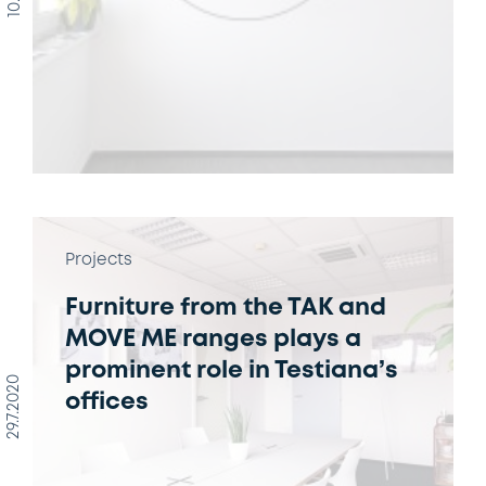
Projects
Furniture from the TAK and
MOVE ME ranges plays a
prominent role in Testiana’s
29.7.2020
offices