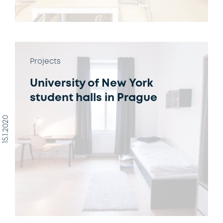
Projects
University of New York
student halls in Prague
15.1.2020