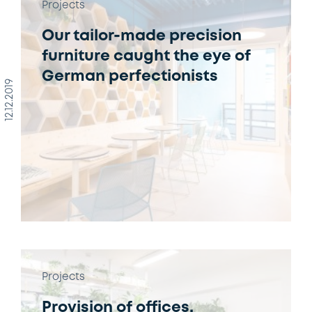
Projects
Our tailor-made precision
furniture caught the eye of
German perfectionists
12.12.2019
Projects
Provision of offices,