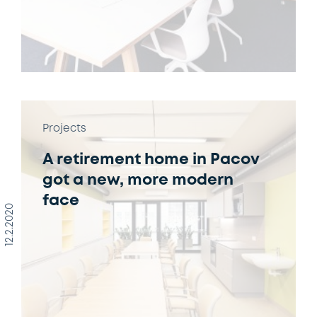
Projects
A retirement home in Pacov
got a new, more modern
face
12.2.2020