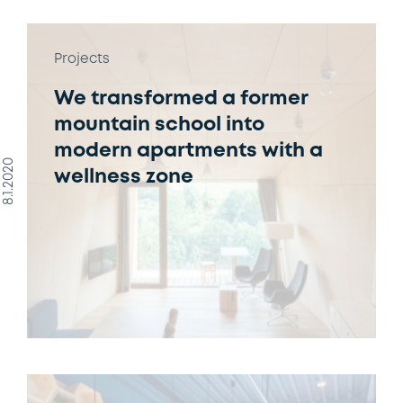
Projects
We transformed a former
mountain school into
modern apartments with a
8.1.2020
wellness zone