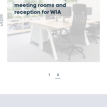
meeting rooms and
reception for WIA
4.9.2019
1
2