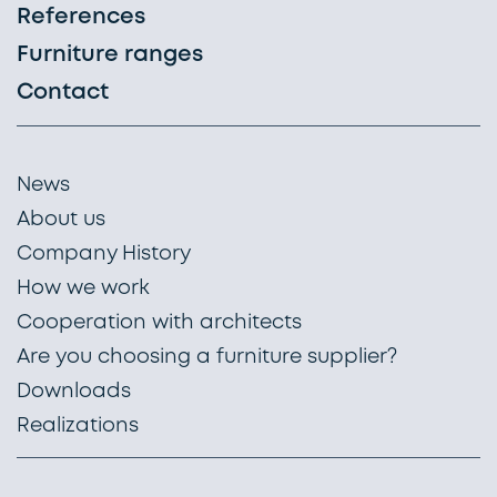
References
Furniture ranges
Contact
News
About us
Company History
How we work
Cooperation with architects
Are you choosing a furniture supplier?
Downloads
Realizations